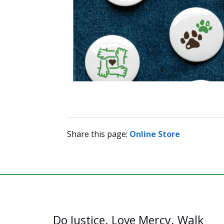
Share this page:
Online Store
Do Justice. Love Mercy. Walk