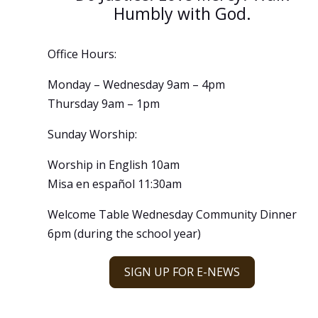
Humbly with God.
Office Hours:
Monday – Wednesday 9am – 4pm
Thursday 9am – 1pm
Sunday Worship:
Worship in English 10am
Misa en español 11:30am
Welcome Table Wednesday Community Dinner
6pm (during the school year)
SIGN UP FOR E-NEWS