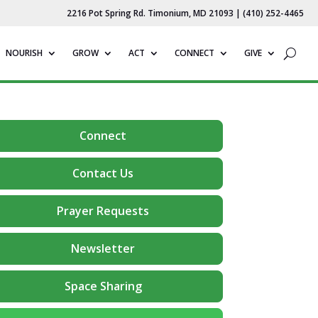
2216 Pot Spring Rd. Timonium, MD 21093 | (410) 252-4465
NOURISH
GROW
ACT
CONNECT
GIVE
Connect
Contact Us
Prayer Requests
Newsletter
Space Sharing