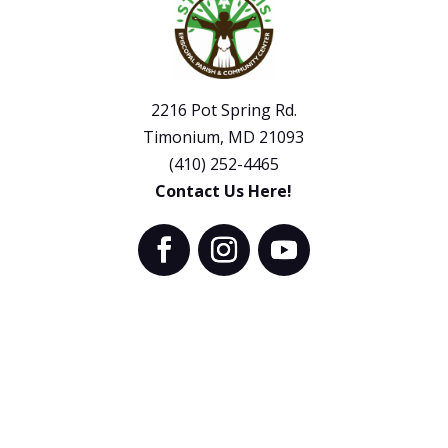
2216 Pot Spring Rd.
Timonium, MD 21093
(410) 252-4465
Contact Us Here!