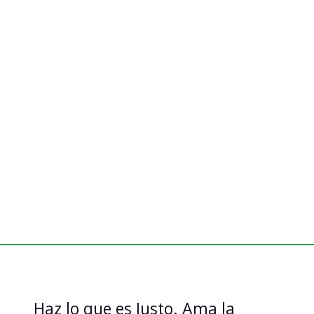
Haz lo que es Justo. Ama la