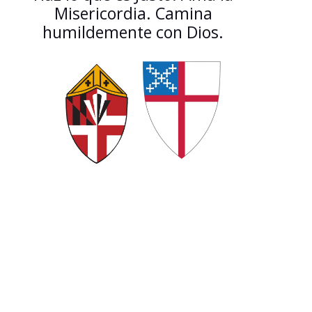
Misericordia. Camina
humildemente con Dios.