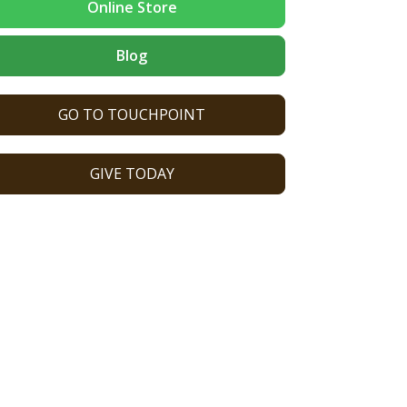
Online Store
Blog
GO TO TOUCHPOINT
GIVE TODAY