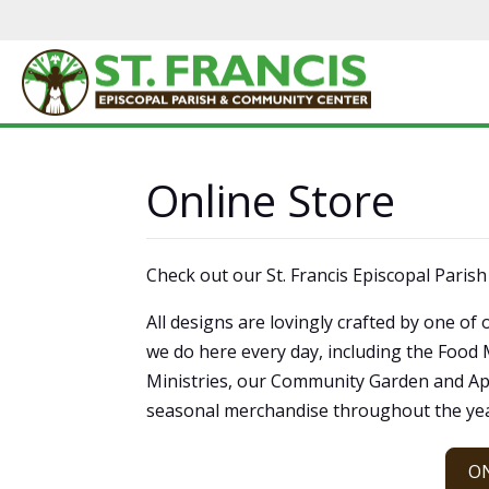
Online Store
Check out our St. Francis Episcopal Paris
All designs are lovingly crafted by one 
we do here every day, including the Food
Ministries, our Community Garden and Ap
seasonal merchandise throughout the yea
O