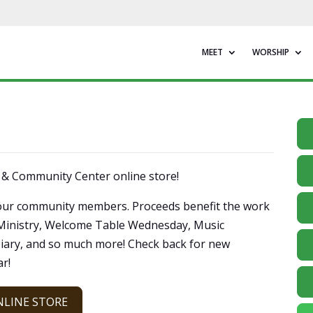
MEET
WORSHIP
h & Community Center online store!
of our community members. Proceeds benefit the work
 Ministry, Welcome Table Wednesday, Music
iary, and so much more! Check back for new
r!
NLINE STORE