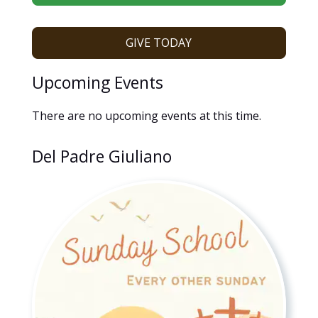
GIVE TODAY
Upcoming Events
There are no upcoming events at this time.
Del Padre Giuliano