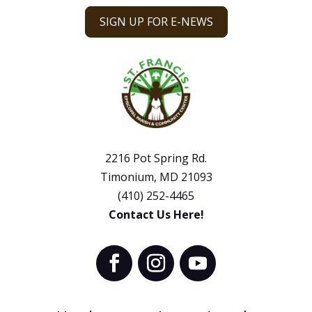
SIGN UP FOR E-NEWS
2216 Pot Spring Rd.
Timonium, MD 21093
(410) 252-4465
Contact Us Here!