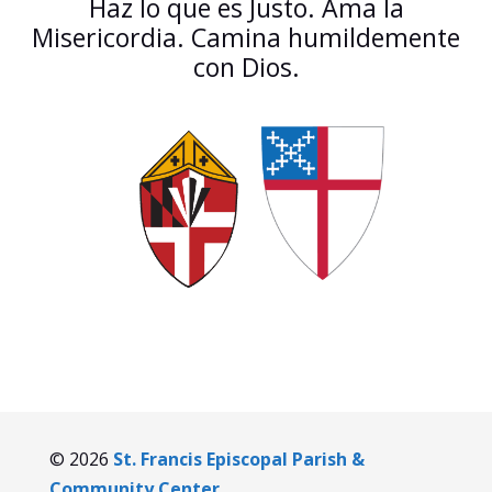
Haz lo que es Justo. Ama la
Misericordia. Camina humildemente
con Dios.
© 2026
St. Francis Episcopal Parish &
Community Center