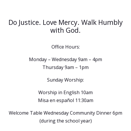
Do Justice. Love Mercy. Walk Humbly
with God.
Office Hours:
Monday – Wednesday 9am – 4pm
Thursday 9am – 1pm
Sunday Worship:
Worship in English 10am
Misa en español 11:30am
Welcome Table Wednesday Community Dinner 6pm
(during the school year)