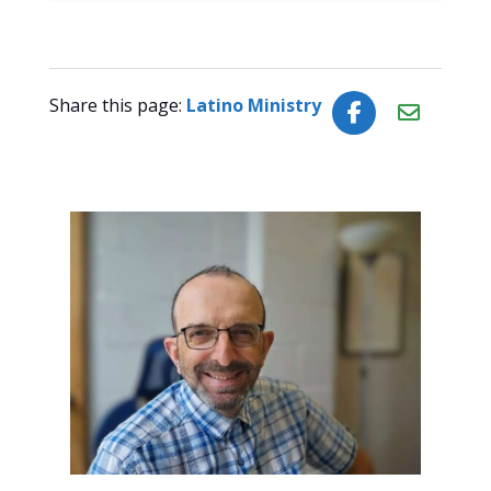
Share this page:
Latino Ministry