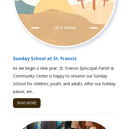
Sunday School at St. Francis
As we begin a new year, St. Francis Episcopal Parish &
Community Center is happy to resume our Sunday
School for children, youth, and adults. After our holiday
pause, we...
READ MORE