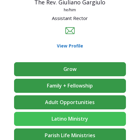
The Rev. Giuliano Gargiulo
he/him
Assistant Rector
View Profile
Grow
Family + Fellowship
Adult Opportunities
Latino Ministry
Parish Life Ministries