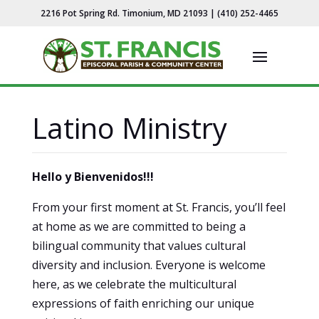
2216 Pot Spring Rd. Timonium, MD 21093 | (410) 252-4465
Latino Ministry
Hello y Bienvenidos!!!
From your first moment at St. Francis, you’ll feel
at home as we are committed to being a
bilingual community that values cultural
diversity and inclusion. Everyone is welcome
here, as we celebrate the multicultural
expressions of faith enriching our unique