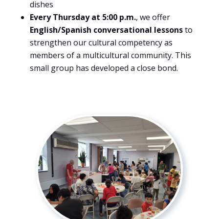
dishes
Every Thursday at 5:00 p.m.
, we offer
English/Spanish conversational lessons
to
strengthen our cultural competency as
members of a multicultural community. This
small group has developed a close bond.