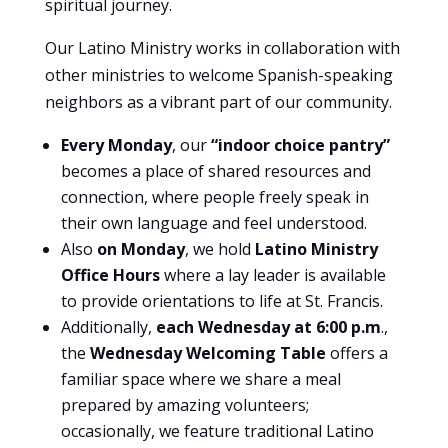
spiritual journey.
Our Latino Ministry works in collaboration with
other ministries to welcome Spanish-speaking
neighbors as a vibrant part of our community.
Every Monday
, our
“indoor choice pantry”
becomes a place of shared resources and
connection, where people freely speak in
their own language and feel understood.
Also
on Monday
, we hold
Latino Ministry
Office Hours
where a lay leader is available
to provide orientations to life at St. Francis.
Additionally,
each Wednesday at 6:00 p.m
.,
the
Wednesday Welcoming Table
offers a
familiar space where we share a meal
prepared by amazing volunteers;
occasionally, we feature traditional Latino