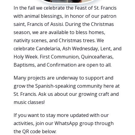
In the fall we celebrate the Feast of St. Francis
with animal blessings, in honor of our patron
saint, Francis of Assisi. During the Christmas
season, we are available to bless homes,
nativity scenes, and Christmas trees. We
celebrate Candelaria, Ash Wednesday, Lent, and
Holy Week. First Communion, Quinceañeras,
Baptisms, and Confirmation are open to all.
Many projects are underway to support and
grow the Spanish-speaking community here at
St. Francis. Ask us about our growing craft and
music classes!
If you want to stay more updated with our
activities, join our WhatsApp group through
the QR code below: