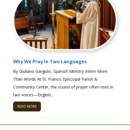
Why We Pray in Two Languages
By Giuliano Gargiulo, Spanish Ministry Intern More
Than Words At St. Francis Episcopal Parish &
Community Center, the sound of prayer often rises in
two voices—English...
READ MORE