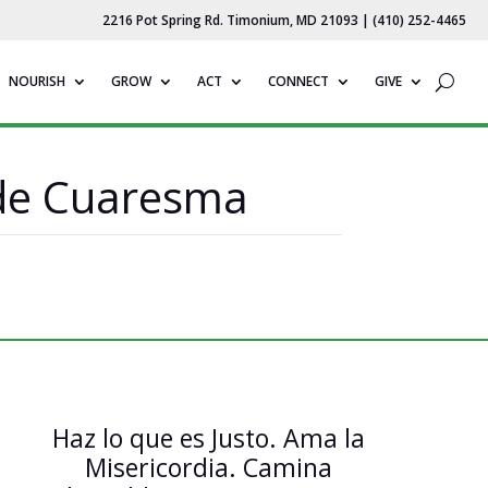
2216 Pot Spring Rd. Timonium, MD 21093 | (410) 252-4465
NOURISH
GROW
ACT
CONNECT
GIVE
 de Cuaresma
Haz lo que es Justo. Ama la
Misericordia. Camina