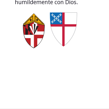
humildemente con Dios.