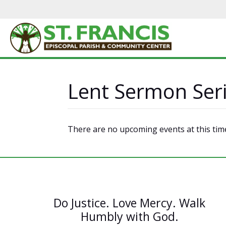
Lent Sermon Ser
There are no upcoming events at this tim
Do Justice. Love Mercy. Walk
Humbly with God.