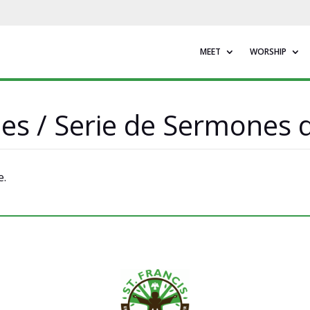
MEET
WORSHIP
ies / Serie de Sermones
e.