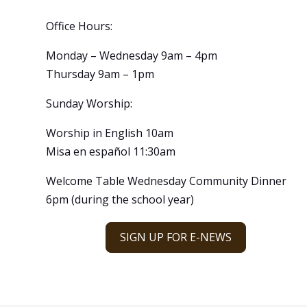
Office Hours:
Monday – Wednesday 9am – 4pm
Thursday 9am – 1pm
Sunday Worship:
Worship in English 10am
Misa en español 11:30am
Welcome Table Wednesday Community Dinner
6pm (during the school year)
SIGN UP FOR E-NEWS