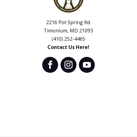
2216 Pot Spring Rd.
Timonium, MD 21093
(410) 252-4465
Contact Us Here!