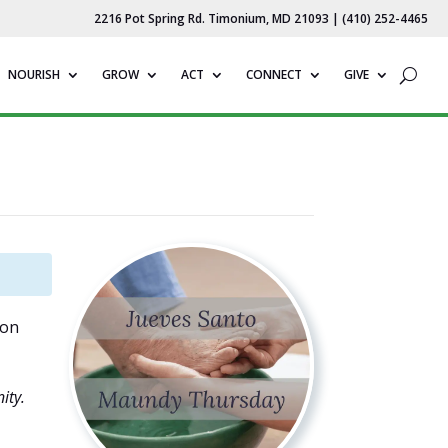
2216 Pot Spring Rd. Timonium, MD 21093 | (410) 252-4465
NOURISH
GROW
ACT
CONNECT
GIVE
 on
ity.