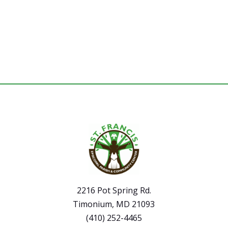
2216 Pot Spring Rd.
Timonium, MD 21093
(410) 252-4465