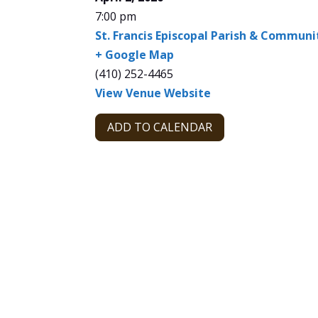
7:00 pm
St. Francis Episcopal Parish & Commun
+ Google Map
(410) 252-4465
View Venue Website
ADD TO CALENDAR