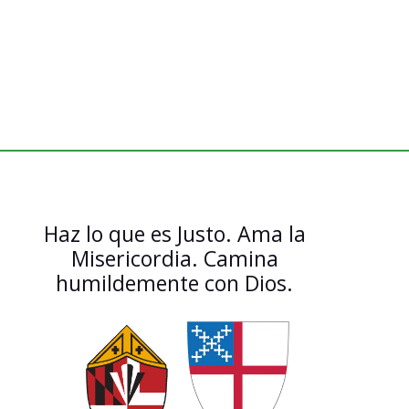
Haz lo que es Justo. Ama la
Misericordia. Camina
humildemente con Dios.