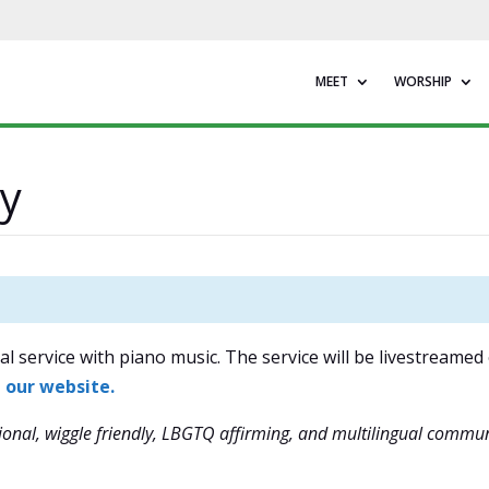
MEET
WORSHIP
y
l service with piano music. The service will be livestreamed
n our website.
onal, wiggle friendly, LBGTQ affirming, and multilingual commun