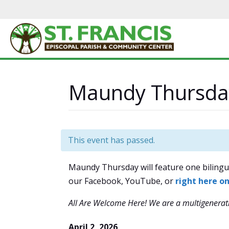
Maundy Thursda
This event has passed.
Maundy Thursday will feature one bilingua
our Facebook, YouTube, or
right here o
All Are Welcome Here!
We are a multigenerati
April 2, 2026