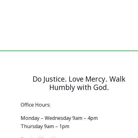
Do Justice. Love Mercy. Walk
Humbly with God.
Office Hours:
Monday – Wednesday 9am – 4pm
Thursday 9am – 1pm