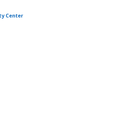
ity Center