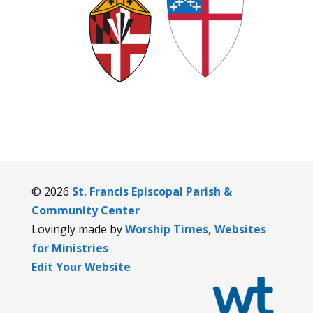
© 2026
St. Francis Episcopal Parish &
Community Center
Lovingly made by
Worship Times, Websites
for Ministries
Edit Your Website