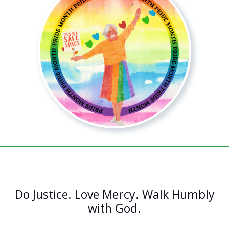
Do Justice. Love Mercy. Walk Humbly
with God.