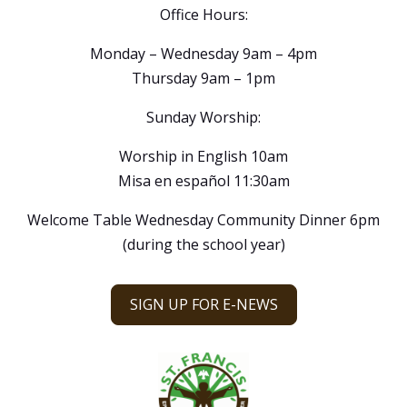
Office Hours:
Monday – Wednesday 9am – 4pm
Thursday 9am – 1pm
Sunday Worship:
Worship in English 10am
Misa en español 11:30am
Welcome Table Wednesday Community Dinner 6pm
(during the school year)
SIGN UP FOR E-NEWS