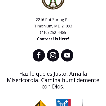
2216 Pot Spring Rd.
Timonium, MD 21093
(410) 252-4465
Contact Us Here!
Haz lo que es Justo. Ama la
Misericordia. Camina humildemente
con Dios.