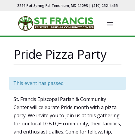
2216 Pot Spring Rd. Timonium, MD 21093 | (410) 252-4465
Pride Pizza Party
This event has passed.
St. Francis Episcopal Parish & Community
Center will celebrate Pride month with a pizza
party! We invite you to join us at this gathering
for our local LGBTQ+ community, their families,
and enthusiastic allies. Come for fellowship,