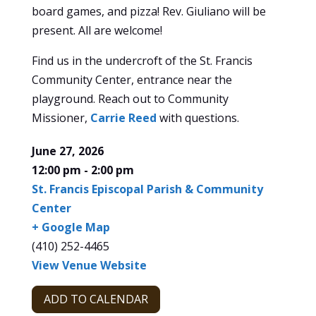
board games, and pizza! Rev. Giuliano will be
present. All are welcome!
Find us in the undercroft of the St. Francis
Community Center, entrance near the
playground. Reach out to Community
Missioner,
Carrie Reed
with questions.
June 27, 2026
12:00 pm - 2:00 pm
St. Francis Episcopal Parish & Community
Center
+ Google Map
(410) 252-4465
View Venue Website
ADD TO CALENDAR